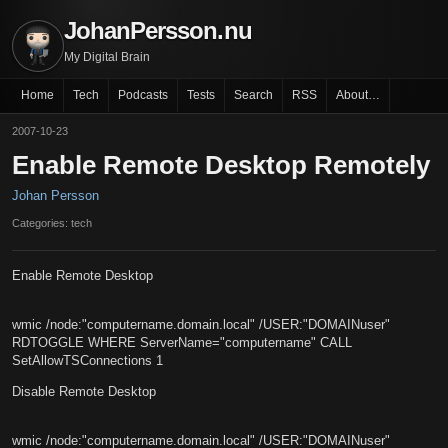
JohanPersson.nu
My Digital Brain
Home
Tech
Podcasts
Tests
Search
RSS
About…
2007-10-23
Enable Remote Desktop Remotely
Johan Persson
Categories: tech
Enable Remote Desktop
wmic /node:"computername.domain.local" /USER:"DOMAINuser"
RDTOGGLE WHERE ServerName="computername" CALL
SetAllowTSConnections 1
Disable Remote Desktop
wmic /node:"computername.domain.local" /USER:"DOMAINuser"