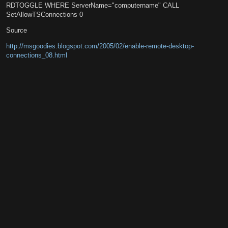
RDTOGGLE WHERE ServerName="computername" CALL
SetAllowTSConnections 0
Source
http://msgoodies.blogspot.com/2005/02/enable-remote-desktop-
connections_08.html