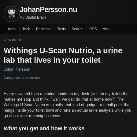
JohanPersson.nu
My Digital Brain
Home
Tech
Podcasts
Tests
Search
RSS
About…
2026-06-10
Withings U-Scan Nutrio, a urine
lab that lives in your toilet
Johan Persson
Categories: product-tests
Every now and then a product lands on my desk (well, in my toilet) that
makes me stop and think, "wait, we can do
that
at home now?" The
Withings U-Scan Nutrio is exactly that kind of gadget: a small puck that
hangs inside your toilet bowl and runs an actual urine analysis while you
go about your morning business.
What you get and how it works