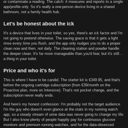
or contaminate a reading. The catch: it measures and reports to a single
app/profile only. So it's really a one-person device living in a shared
bathroom, not a family health hub.
Let's be honest about the ick
It's a device that lives in your toilet, so yes, there's an ick factor and I'm
not going to pretend otherwise. The saving grace is that it gets a light
rinse every time you flush, and the app only nudges you to do a proper
clean now and then, not daily. The cleaning station and powder handle
the deeper clean. It's far more manageable than you'd fear, but it's still…
a thing in your toilet.
Price and who it's for
This is where I have to be candid. The starter kit is €349.95, and that's
before the ongoing cartridge subscription (from €39/month on the
Proactive plan, more on Intensive). That's not pocket change, and the
subscription never really ends.
And here's my honest confession: I'm probably not the target audience.
I'm the guy who doesn't even glance at the stats in my running watch
app, so a steady stream of urine data was never going to change my life.
But I also know plenty of people happily pay for continuous glucose
monitors and premium running watches, and for the data-obsessed