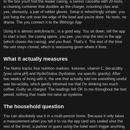
In the box you'll find the reader casing, a sensor cassette with 20 tests,
a cleaning container that doubles as the charger, mounting clips and,
yes, obviously, a pair of rubber gloves. Setup is refreshingly simple: you
just hang the unit over the edge of the bowl and you're done. No tools, no
drama. The you connect it to the Withings App
Using it is almost anticlimactic, in a good way. You sit down, tell the app
to start a test, the casing opens, you pee, you stop the test in the app
(which closes the casing), and you flush. That's it. The rest of the time
the unit stays closed, which is reassuring given where it lives.
What it actually measures
The Nutrio tracks four nutrition markers: ketones, vitamin C, bio-acidity
(your urine pH) and HydroStatus (hydration, via specific gravity). After
two weeks of living with it, the one that actually told me something useful
was bio-acidity, which gently informed me that I'm drinking too much
coffee. Guilty as charged. The readings felt OK to me throughout the test
period; nothing that made me raise an eyebrow.
The household question
You can absolutely use it in a multi-person home. Because it only takes
a measurement when you tell it to via the app (and sits sealed shut the
rest of the time), a partner or guest using the toilet won't trigger anything