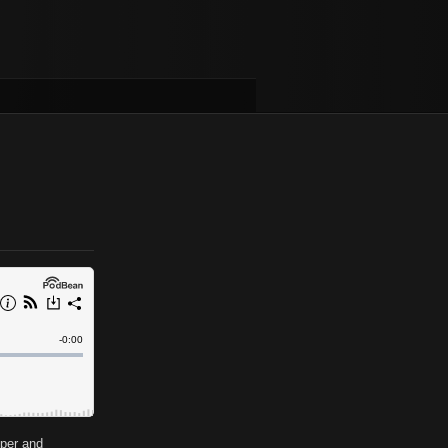
oper and