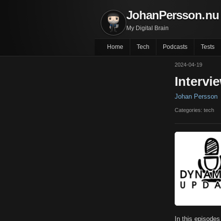
JohanPersson.nu
My Digital Brain
Home
Tech
Podcasts
Tests
2024-04-19
Intervi
Johan Persson
Categories: tech
In this episode