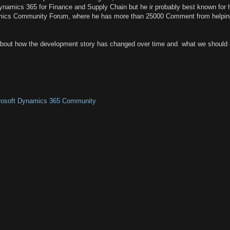
Dynamics 365 for Finance and Supply Chain but he ir probably best known for 
mics Community Forum, where he has more than 25000 Comment from helpin
about how the development story has changed over time and what we should 
crosoft Dynamics 365 Community