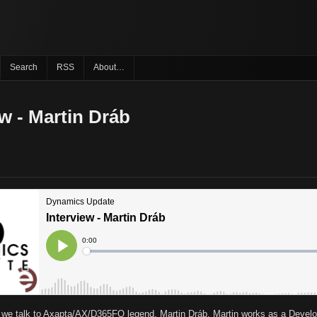
Search
RSS
About…
ew - Martin Dráb
s we talk to Axapta/AX/D365FO legend, Martin Dráb. Martin works as a Devel