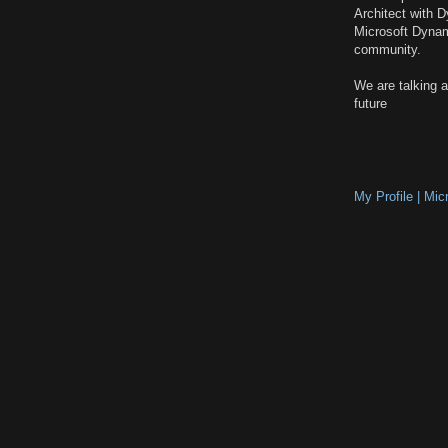
Architect with 
Microsoft Dyna
community.
We are talking 
future
My Profile | Mi