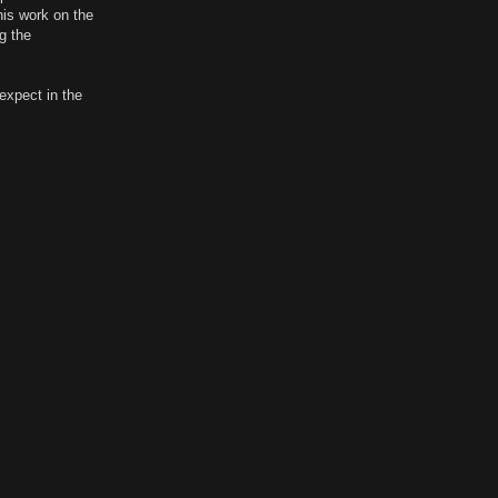
his work on the
g the
expect in the