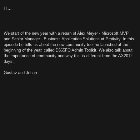
Hi…
We start of the new year with a return of Alex Meyer - Microsoft MVP
and Senior Manager - Business Application Solutions at Protivity. In this
episode he tells us about the new community tool he launched at the
beginning of the year, called D365FO Admin Toolkit. We also talk about
the importance of community and why this is different from the AX2012
days.
Gustav and Johan