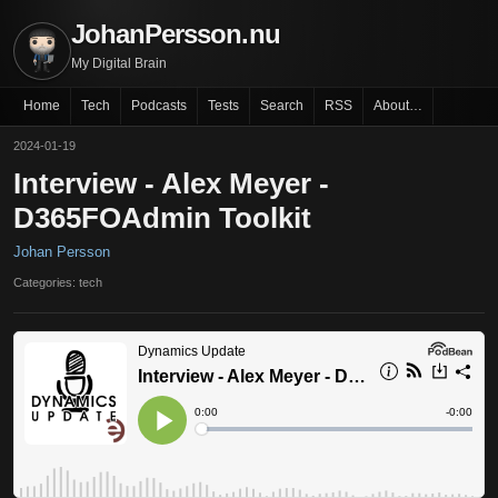
JohanPersson.nu
My Digital Brain
Home
Tech
Podcasts
Tests
Search
RSS
About…
2024-01-19
Interview - Alex Meyer -
D365FOAdmin Toolkit
Johan Persson
Categories: tech