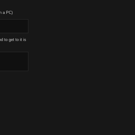
in a PC)
 to get to it is