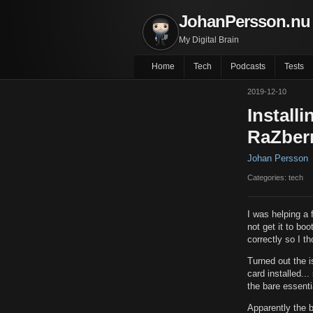
JohanPersson.nu
My Digital Brain
Home
Tech
Podcasts
Tests
2019-12-10
Install
RaZberr
Johan Persson
Categories: tech
I was helping a 
not get it to bo
correctly so I th
Turned out the i
card installed..
the bare essentia
Apparently the b