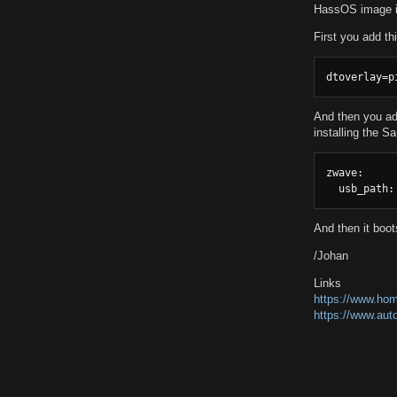
HassOS image in 
First you add th
dtoverlay=p
And then you add
installing the S
zwave:

  usb_path:
And then it boo
/Johan
Links
https://www.hom
https://www.aut