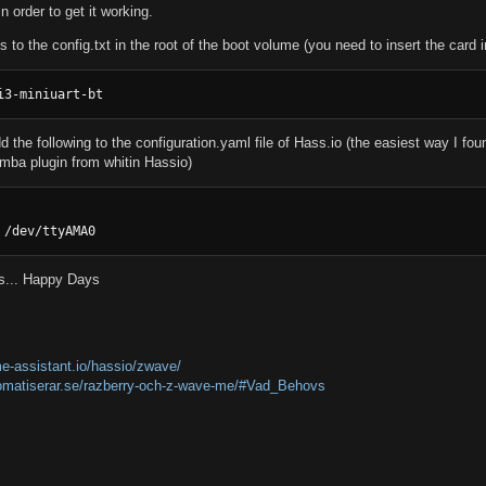
order to get it working.
is to the config.txt in the root of the boot volume (you need to insert the card 
i3-miniuart-bt
 the following to the configuration.yaml file of Hass.io (the easiest way I found
amba plugin from whitin Hassio)
 /dev/ttyAMA0
ts... Happy Days
e-assistant.io/hassio/zwave/
omatiserar.se/razberry-och-z-wave-me/#Vad_Behovs