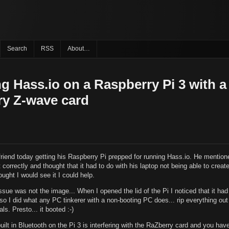
Search
RSS
About…
ing Hass.io on a Raspberry Pi 3 with a
y Z-wave card
friend today getting his Raspberry Pi prepped for running Hass.io. He mention
ot correctly and thought that it had to do with his laptop not being able to crea
ought I would see it I could help.
ssue was not the image... When I opened the lid of the Pi I noticed that it ha
. so I did what any PC tinkerer with a non-booting PC does... rip everything out
ls. Presto... it booted :-)
uilt in Bluetooth on the Pi 3 is interfering with the RaZberry card and you hav