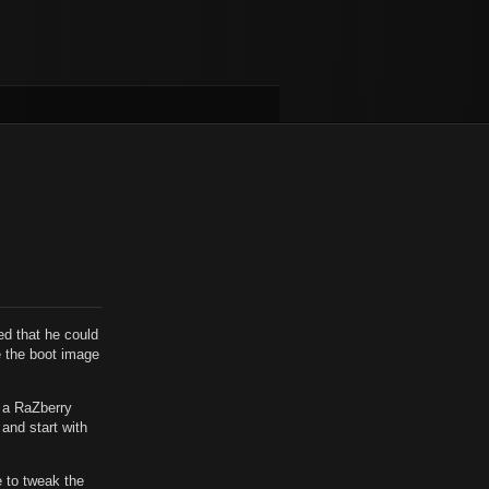
ed that he could
te the boot image
d a RaZberry
 and start with
e to tweak the