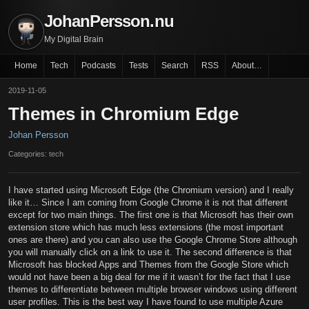
JohanPersson.nu
My Digital Brain
Home
Tech
Podcasts
Tests
Search
RSS
About…
2019-11-05
Themes in Chromium Edge
Johan Persson
Categories: tech
I have started using Microsoft Edge (the Chromium version) and I really
like it… Since I am coming from Google Chrome it is not that different
except for two main things. The first one is that Microsoft has their own
extension store which has much less extensions (the most important
ones are there) and you can also use the Google Chrome Store although
you will manually click on a link to use it. The second difference is that
Microsoft has blocked Apps and Themes from the Google Store which
would not have been a big deal for me if it wasn’t for the fact that I use
themes to differentiate between multiple browser windows using different
user profiles. This is the best way I have found to use multiple Azure