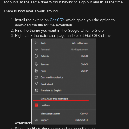
accounts at the same time without having to sign out and in all the time.
There is how ever a work around.
Install the extension
Get CRX
which gives you the option to
download the file for the extension.
Find the theme you want in the Google Chrome Store
Right-click the extension page and select Get CRX of this
extension
When the file is done downloading open the page