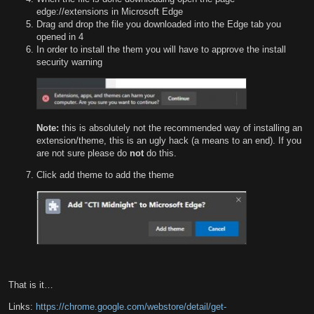
edge://extensions in Microsoft Edge
Drag and drop the file you downloaded into the Edge tab you
opened in 4
In order to install the them you will have to approve the install
security warning
Note:
this is absolutely not the recommended way of installing an
extension/theme, this is an ugly hack (a means to an end). If you
are not sure please do
not
do this.
Click add theme to add the theme
That is it…
Links:
https://chrome.google.com/webstore/detail/get-