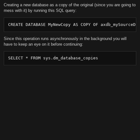
Creating a new database as a copy of the original (since you are going to
mess with it) by running this SQL query:
CREATE DATABASE MyNewCopy AS COPY OF axdb_mySourceDa
Since this operation runs asynchronously in the background you will
have to keep an eye on it before continuing:
SELECT * FROM sys.dm_database_copies