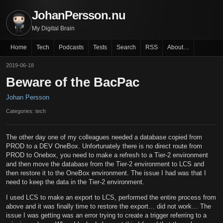
JohanPersson.nu
My Digital Brain
Home
Tech
Podcasts
Tests
Search
RSS
About…
2019-06-18
Beware of the BacPac
Johan Persson
Categories: tech
The other day one of my colleagues needed a database copied from
PROD to a DEV OneBox. Unfortunately there is no direct route from
PROD to Onebox, you need to make a refresh to a Tier-2 environment
and then move the database from the Tier-2 environment to LCS and
then restore it to the OneBox environment. The issue I had was that I
need to keep the data in the Tier-2 environment.
I used LCS to make an export to LCS, performed the entire process from
above and it was finally time to restore the export… did not work… The
issue I was getting was an error trying to create a trigger referring to a