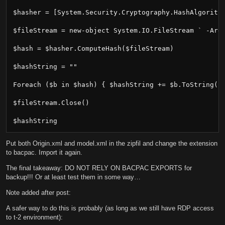
$hasher = [System.Security.Cryptography.HashAlgorithm
$fileStream = new-object System.IO.FileStream ` -Argu
$hash = $hasher.ComputeHash($fileStream)

$hashString = ""

Foreach ($b in $hash) { $hashString += $b.ToString("X
$fileStream.Close()

$hashString
Put both Origin.xml and model.xml in the zipfil and change the extension
to bacpac. Import it again.
The final takeaway: DO NOT RELY ON BACPAC EXPORTS for
backup!!! Or at least test them in some way…
Note added after post:
A safer way to do this is probably (as long as we still have RDP access
to t-2 environment):