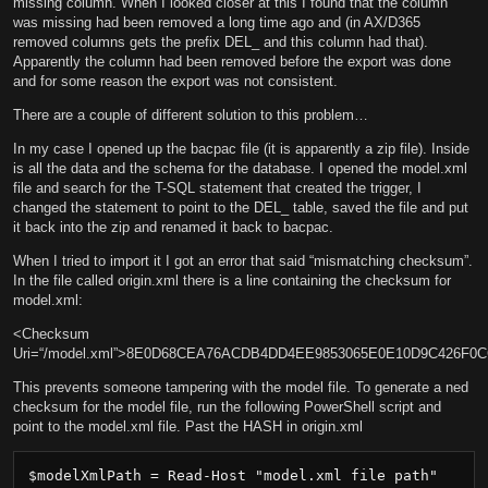
missing column. When I looked closer at this I found that the column
was missing had been removed a long time ago and (in AX/D365
removed columns gets the prefix DEL_ and this column had that).
Apparently the column had been removed before the export was done
and for some reason the export was not consistent.
There are a couple of different solution to this problem…
In my case I opened up the bacpac file (it is apparently a zip file). Inside
is all the data and the schema for the database. I opened the model.xml
file and search for the T-SQL statement that created the trigger, I
changed the statement to point to the DEL_ table, saved the file and put
it back into the zip and renamed it back to bacpac.
When I tried to import it I got an error that said “mismatching checksum”.
In the file called origin.xml there is a line containing the checksum for
model.xml:
<Checksum
Uri=“/model.xml”>8E0D68CEA76ACDB4DD4EE9853065E0E10D9C426F0
This prevents someone tampering with the model file. To generate a ned
checksum for the model file, run the following PowerShell script and
point to the model.xml file. Past the HASH in origin.xml
$modelXmlPath = Read-Host "model.xml file path"
