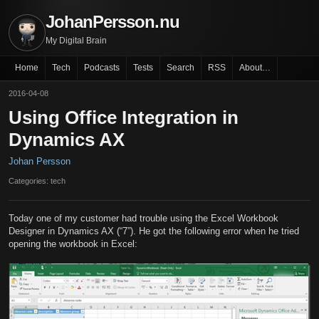
JohanPersson.nu
My Digital Brain
Home
Tech
Podcasts
Tests
Search
RSS
About…
2016-04-08
Using Office Integration in
Dynamics AX
Johan Persson
Categories: tech
Today one of my customer had trouble using the Excel Workbook
Designer in Dynamics AX (“7”). He got the following error when he tried
opening the workbook in Excel: