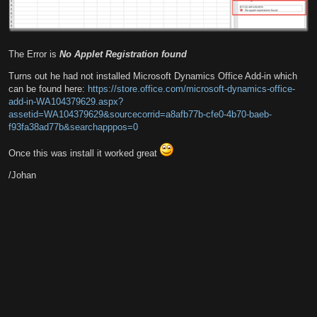
The Error is
No Applet Registration found
Turns out he had not installed Microsoft Dynamics Office Add-in which
can be found here:
https://store.office.com/microsoft-dynamics-office-
add-in-WA104379629.aspx?
assetid=WA104379629&sourcecorrid=a8afb77b-cfe0-4b70-baeb-
f93fa38ad77b&searchapppos=0
Once this was install it worked great
/Johan