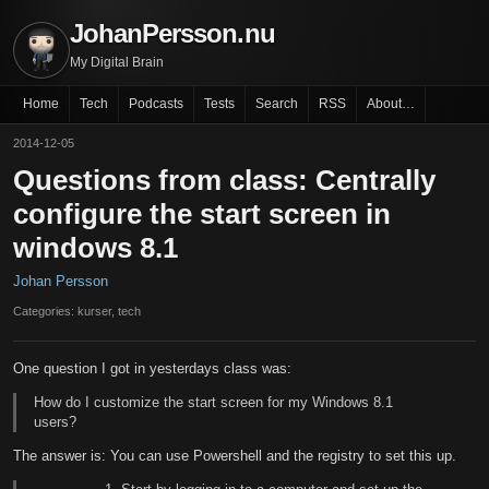
JohanPersson.nu
My Digital Brain
Home
Tech
Podcasts
Tests
Search
RSS
About…
2014-12-05
Questions from class: Centrally
configure the start screen in
windows 8.1
Johan Persson
Categories: kurser, tech
One question I got in yesterdays class was:
How do I customize the start screen for my Windows 8.1
users?
The answer is: You can use Powershell and the registry to set this up.