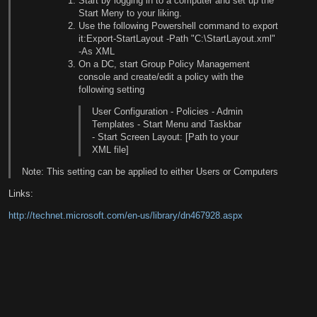
Start by logging in to a computer and set up the
Start Meny to your liking.
Use the following Powershell command to export
it:Export-StartLayout -Path "C:\StartLayout.xml"
-As XML
On a DC, start Group Policy Management
console and create/edit a policy with the
following setting
User Configuration - Policies - Admin
Templates - Start Menu and Taskbar
- Start Screen Layout: [Path to your
XML file]
Note: This setting can be applied to either Users or Computers
Links:
http://technet.microsoft.com/en-us/library/dn467928.aspx