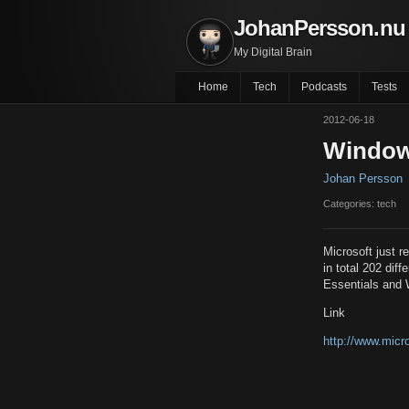
JohanPersson.nu
My Digital Brain
Home
Tech
Podcasts
Tests
2012-06-18
Windows
Johan Persson
Categories: tech
Microsoft just 
in total 202 di
Essentials and 
Link
http://www.micr