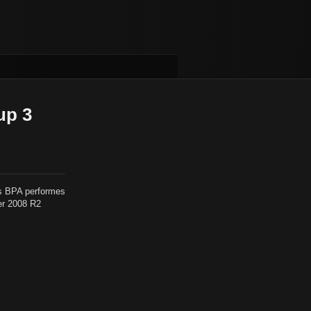
up 3
is BPA performes
er 2008 R2