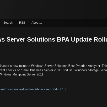
Search
RSS
About…
 Server Solutions BPA Update Roll
released a new rollup to Windows Server Solutions Best Practice Analyzer. Th
fferent checks on Small Business Server 2011 Std/Ess, Windows Storage Serv
Windows Multipoint Server 2011
osoft.com/en-us/download/details.aspx?id=30133