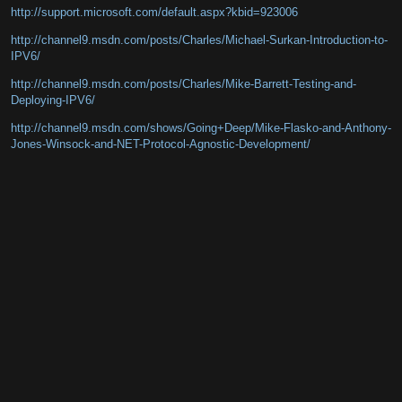
http://support.microsoft.com/default.aspx?kbid=923006
http://channel9.msdn.com/posts/Charles/Michael-Surkan-Introduction-to-
IPV6/
http://channel9.msdn.com/posts/Charles/Mike-Barrett-Testing-and-
Deploying-IPV6/
http://channel9.msdn.com/shows/Going+Deep/Mike-Flasko-and-Anthony-
Jones-Winsock-and-NET-Protocol-Agnostic-Development/