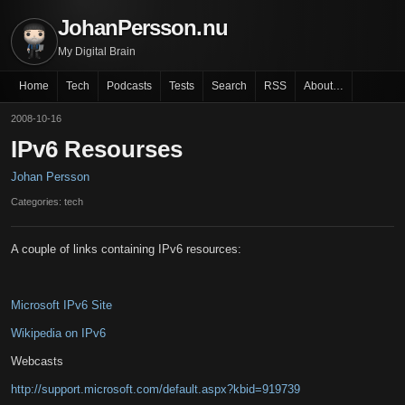
JohanPersson.nu
My Digital Brain
Home
Tech
Podcasts
Tests
Search
RSS
About…
2008-10-16
IPv6 Resourses
Johan Persson
Categories: tech
A couple of links containing IPv6 resources:
Microsoft IPv6 Site
Wikipedia on IPv6
Webcasts
http://support.microsoft.com/default.aspx?kbid=919739