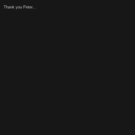
Thank you Peter...