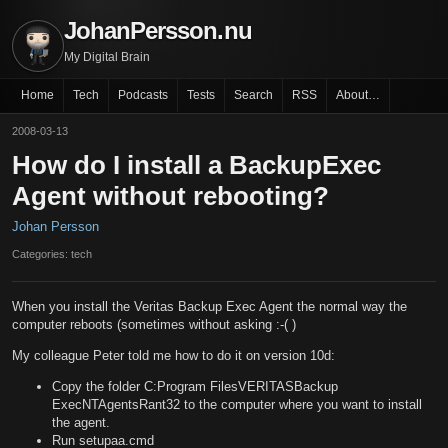
JohanPersson.nu
My Digital Brain
Home
Tech
Podcasts
Tests
Search
RSS
About…
2008-03-13
How do I install a BackupExec
Agent without rebooting?
Johan Persson
Categories: tech
When you install the Veritas Backup Exec Agent the normal way the
computer reboots (sometimes without asking :-( )
My colleague Peter told me how to do it on version 10d:
Copy the folder C:Program FilesVERITASBackup
ExecNTAgentsRant32 to the computer where you want to install
the agent.
Run setupaa.cmd