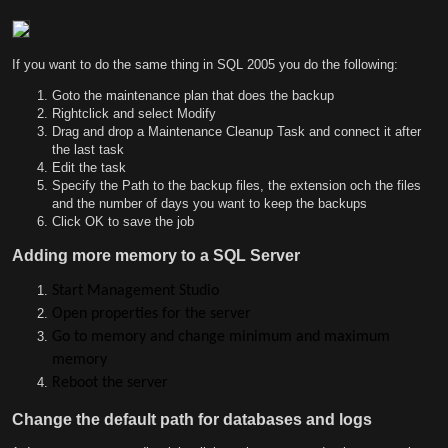
If you want to do the same thing in SQL 2005 you do the following:
Goto the maintenance plan that does the backup
Rightclick and select Modify
Drag and drop a Maintenance Cleanup Task and connect it after
the last task
Edit the task
Specify the Path to the backup files, the extension och the files
and the number of days you want to keep the backups
Click OK to save the job
Adding more memory to a SQL Server
Start Management Studio
Open properties for the server
Go to memory and change minimum and maximum
memory
Reboot the server
Change the default path for databases and logs