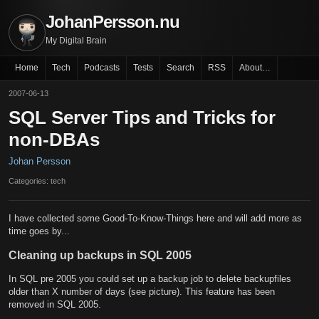
JohanPersson.nu
My Digital Brain
Home
Tech
Podcasts
Tests
Search
RSS
About…
2007-06-13
SQL Server Tips and Tricks for
non-DBAs
Johan Persson
Categories: tech
I have collected some Good-To-Know-Things here and will add more as
time goes by...
Cleaning up backups in SQL 2005
In SQL pre 2005 you could set up a backup job to delete backupfiles
older than X number of days (see picture). This feature has been
removed in SQL 2005.