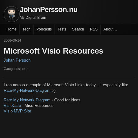
JohanPersson.nu
My Digital Brain
Home
Tech
Podcasts
Tests
Search
RSS
About…
2006-09-14
Microsoft Visio Resources
Johan Persson
Categories: tech
I ran across a couple of Microsoft Visio Links today... I especially like
Rate-My-Network-Diagram
:-)
Rate My Network Diagram
- Good for ideas.
VisioCafe
- Misc Resources
Visio MVP Site