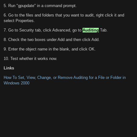
5. Run "gpupdate" in a command prompt.
6. Go to the files and folders that you want to audit, right click it and
select Properties.
7. Go to Security tab, click Advanced, go to
Auditing
Tab.
8. Check the two boxes under Add and then click Add.
9. Enter the object name in the blank, and click OK.
10. Test whether it works now.
Links
How To Set, View, Change, or Remove Auditing for a File or Folder in
Windows 2000