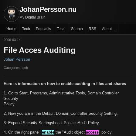
JohanPersson.nu
My Digital Brain
Home
Tech
Podcasts
Tests
Search
RSS
About…
2006-03-14
File Acces Auditing
Johan Persson
Categories: tech
Here is information on how to enable auditing in files and shares
1. Go to Start, Programs, Administrative Tools, Domain Controller
Security
Policy.
2. Now you are in the Default Domain Controller Security Setting.
3. Expand Security SettingsLocal PoliciesAudit Policy.
4. On the right panel,
enable
the "Audit object
access
" policy.