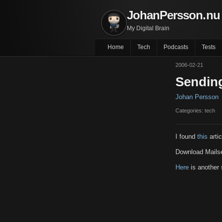
JohanPersson.nu
My Digital Brain
Home
Tech
Podcasts
Tests
2006-02-21
Sending
Johan Persson
Categories: tech
I found
this
artic
Download Mail
Here
is another 