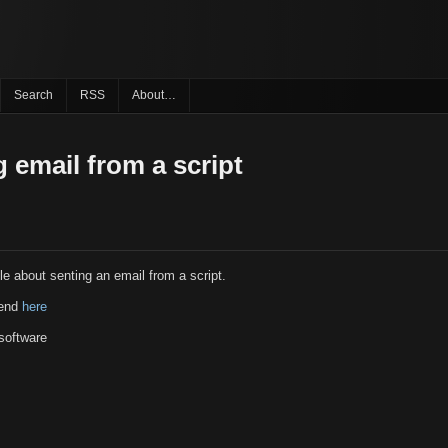
Search
RSS
About…
 email from a script
le about senting an email from a script.
send
here
software