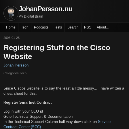
JohanPersson.nu
My Digital Brain
Home
Tech
Podcasts
Tests
Search
RSS
About…
2006-01-25
Registering Stuff on the Cisco
Website
Johan Persson
Categories: tech
Since Ciscos website is to say the least a little messy... I have written a
cheat sheet for this.
Register Smartnet Contract
Log in with your CCO id
Goto Technical Support & Documentation
In the Technical Support Column half way down click on
Service
Contract Center (SCC)