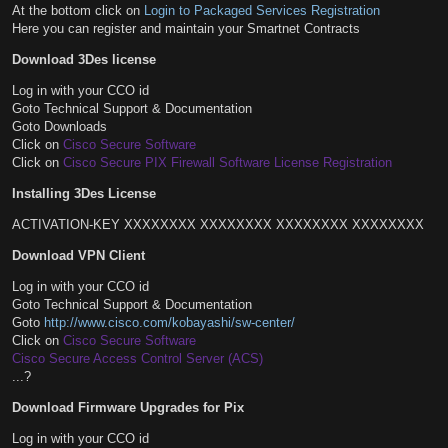
At the bottom click on
Login to Packaged Services Registration
Here you can register and maintain your Smartnet Contracts
Download 3Des license
Log in with your CCO id
Goto Technical Support & Documentation
Goto Downloads
Click on
Cisco Secure Software
Click on
Cisco Secure PIX Firewall Software License Registration
Installing 3Des License
ACTIVATION-KEY XXXXXXXX XXXXXXXX XXXXXXXX XXXXXXXX
Download VPN Client
Log in with your CCO id
Goto Technical Support & Documentation
Goto
http://www.cisco.com/kobayashi/sw-center/
Click on
Cisco Secure Software
Cisco Secure Access Control Server (ACS)
...?
Download Firmware Upgrades for Pix
Log in with your CCO id