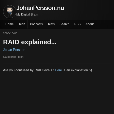
JohanPersson.nu
My Digital Brain
Home
Tech
Podcasts
Tests
Search
RSS
About…
2005-10-03
RAID explained...
Johan Persson
Categories: tech
Are you confused by RAID levels?
Here
is an explanation :-)