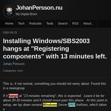
JohanPersson.nu
My Digital Brain
Home
Tech
Podcasts
Tests
Search
RSS
About…
2005-08-23
Installing Windows/SBS2003
hangs at "Registering
components" with 13 minutes left.
Johan Persson
Categories: tech
This is, if not normal, something you should not worry about. Found this
in a newsgroup
If it
hangs
at "13 minutes remaining", this is expected. Leave it be for
about 20-30 minutes and it should move past this phase. At this point in
setup, we lay down several
Windows
Server
2003
hotfixes, which takes
a