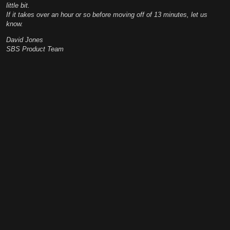
little bit.
If it takes over an hour or so before moving off of 13 minutes, let us
know.
David Jones
SBS Product Team