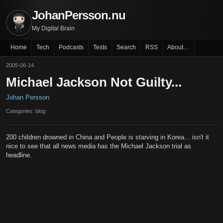
JohanPersson.nu
My Digital Brain
Home
Tech
Podcasts
Tests
Search
RSS
About…
2005-06-14
Michael Jackson Not Guilty...
Johan Persson
Categories: blog
200 children drowned in China and People is starving in Korea... isn't it
nice to see that all news media has the Michael Jackson trial as
headline.