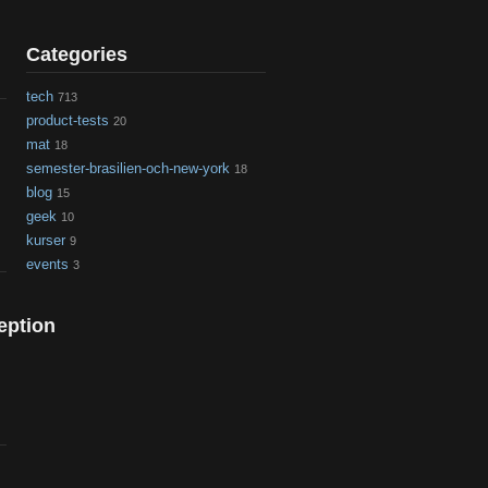
Categories
tech
713
product-tests
20
mat
18
semester-brasilien-och-new-york
18
blog
15
geek
10
kurser
9
events
3
eption