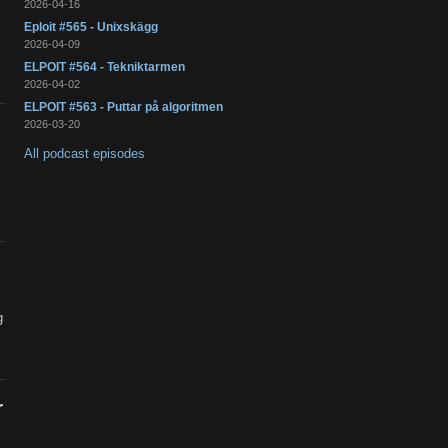
2026-04-16
Eploit #565 - Unixskägg
2026-04-09
ELPOIT #564 - Tekniktarmen
2026-04-02
ELPOIT #563 - Puttar på algoritmen
2026-03-20
All podcast episodes
g
r