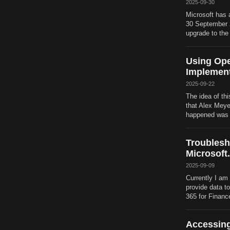
2025-09-30
Microsoft has 
30 September 20
upgrade to the
Using Ope
Implement
2025-09-22
The idea of thi
that Alex Meye
happened was th
Troublesh
Microsoft
2025-09-09
Currently I am 
provide data t
365 for Financ
Accessing