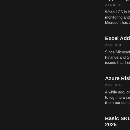
2026-01-03
When LCS is be
monitoring and
Microsoft has 
Excel Add
2025-10-31
Since Microsof
Finance and Sup
issues that I 
Azure Ris
2025-10-02
A while ago, o
to log into a 
(from our comp
Basic SKU
2025