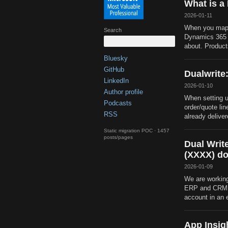
What is a
2026-01-11
When you map 
Search
Dynamics 365 f
about. Product
Bluesky
GitHub
Dualwrite:
LinkedIn
2026-01-10
Author profile
When setting u
Podcasts
order/quote lin
RSS
already delivere
Static migration POC · 1457
posts/pages
Dual Writ
(XXXX) do
2026-01-09
We are working
ERP and CRM. 
account in an 
App Insig