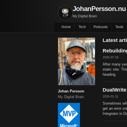
JohanPersson.nu
My Digital Brain
Home
Tech
Podcasts
Tests
Latest art
Rebuildi
2026-07-15
After many yea
static site. Th
heading.
DualWrite
Johan Persson
2026-01-11
My Digital Brain
Sometimes whe
get an error si
Integrator in D