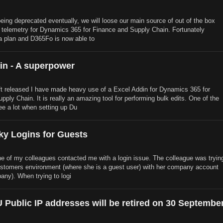
ing deprecated eventually, we will loose our main source of out of the box
 telemetry for Dynamics 365 for Finance and Supply Chain. Fortunately
a plan and D365Fo is now able to
in - A superpower
t released I have made heavy use of a Excel Addin for Dynamics 365 for
ply Chain. It is really an amazing tool for performing bulk edits. One of the
see a lot when setting up Du
ky Logins for Guests
ne of my colleagues contacted me with a login issue. The colleague was tryin
customers environment (where she is a guest user) with her company account
any). When trying to logi
 Public IP addresses will be retired on 30 Septembe