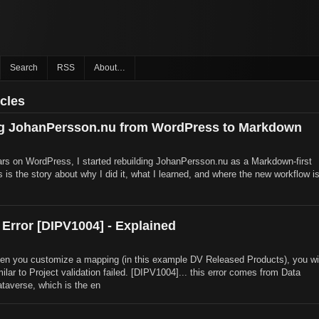
Search
RSS
About…
icles
ng JohanPersson.nu from WordPress to Markdown
rs on WordPress, I started rebuilding JohanPersson.nu as a Markdown-first
is is the story about why I did it, what I learned, and where the new workflow i
 Error [DIPV1004] - Explained
n you customize a mapping (in this example DV Released Products), you wil
milar to Project validation failed. [DIPV1004]... this error comes from Data
ataverse, which is the en