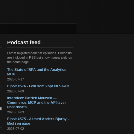
Podcast feed
Latest migrated podcast episodes. Podcasts
are included in RSS but shown separately on
the home page.
The State of BPA and the Analytics
s
MCP
2026-07-17
Elpoit #576 - Folk som köpt en SAAB
2026-07-09
Interview: Patrick Mouwen —
Commerce, MCP and the API layer
underneath
l
2026-07-03
Elpoit #575 - AI med Anders Bjarby -
Mjöl i en påse
2026-07-02