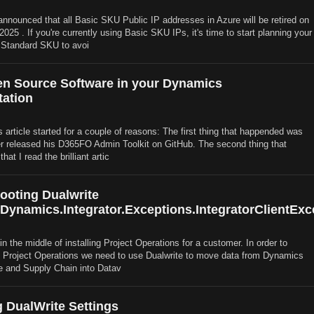
announced that all Basic SKU Public IP addresses in Azure will be retired on
25 . If you're currently using Basic SKU IPs, it's time to start planning your
 Standard SKU to avoi
n Source Software in your Dynamics
ation
s article started for a couple of reasons: The first thing that happended was
r released his D365FO Admin Toolkit on GitHub. The second thing that
at I read the brilliant artic
ooting Dualwrite
.Dynamics.Integrator.Exceptions.IntegratorClientExc
in the middle of installing Project Operations for a customer. In order to
o Project Operations we need to use Dualwrite to move data from Dynamics
e and Supply Chain into Datav
 DualWrite Settings