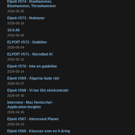
Elpoit #574 - Rowhammer,
Bluehammer, Throwhammer
2026-06-25
Elpoit #573 - Nokianer
2026-06-18
10.0.48
2026-06-05
ELPOIT #572 - Gubbfan
2026-06-04
ELPOIT #571 - Närodlad AI
2026-05-31
Elpoit #570 - Inte en guideline
2026-05-14
Elpoit #569 - Älgarna hade rätt
2026-05-07
Elpoit #568 - Vi har fått skivkontrakt
2026-04-30
Interview - Max Hentschel -
Application Insights
2026-04-30
Elpoit #567 - Intressant Planet
2026-04-23
Elpoit #566 - Klassas som en 5-åring