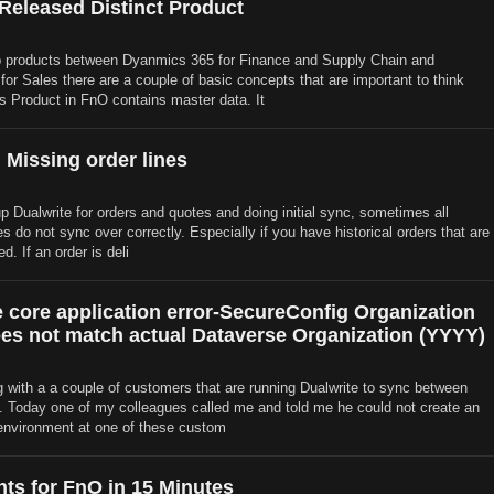
 Released Distinct Product
products between Dyanmics 365 for Finance and Supply Chain and
or Sales there are a couple of basic concepts that are important to think
s Product in FnO contains master data. It
 Missing order lines
p Dualwrite for orders and quotes and doing initial sync, sometimes all
es do not sync over correctly. Especially if you have historical orders that are
d. If an order is deli
e core application error-SecureConfig Organization
es not match actual Dataverse Organization (YYYY)
 with a a couple of customers that are running Dualwrite to sync between
Today one of my colleagues called me and told me he could not create an
environment at one of these custom
hts for FnO in 15 Minutes