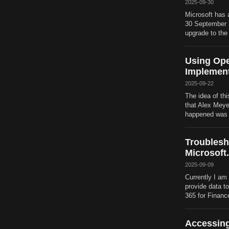
2025-09-30
Microsoft has 
30 September 20
upgrade to the
Using Ope
Implement
2025-09-22
The idea of thi
that Alex Meye
happened was th
Troublesh
Microsoft
2025-09-09
Currently I am 
provide data t
365 for Financ
Accessing