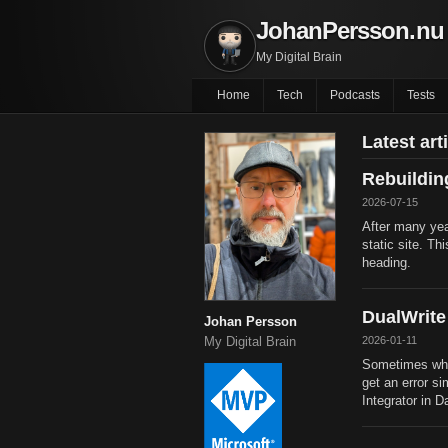
JohanPersson.nu
My Digital Brain
Home
Tech
Podcasts
Tests
Latest art
Rebuildi
2026-07-15
After many yea
static site. Th
heading.
DualWrite
Johan Persson
2026-01-11
My Digital Brain
Sometimes whe
get an error si
Integrator in D