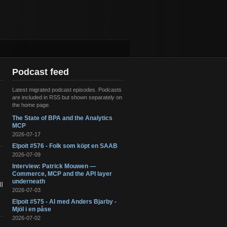
Podcast feed
Latest migrated podcast episodes. Podcasts
are included in RSS but shown separately on
the home page.
The State of BPA and the Analytics
s
MCP
2026-07-17
Elpoit #576 - Folk som köpt en SAAB
2026-07-09
Interview: Patrick Mouwen —
Commerce, MCP and the API layer
underneath
l
2026-07-03
Elpoit #575 - AI med Anders Bjarby -
Mjöl i en påse
2026-07-02