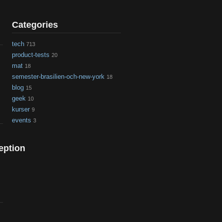
Categories
tech
713
product-tests
20
mat
18
semester-brasilien-och-new-york
18
blog
15
geek
10
kurser
9
events
3
eption