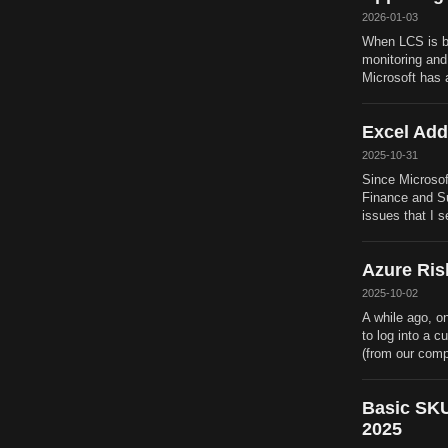
2026-01-03
When LCS is be
monitoring and
Microsoft has 
Excel Add
2025-10-31
Since Microsof
Finance and Sup
issues that I 
Azure Ris
2025-10-02
A while ago, o
to log into a 
(from our comp
Basic SKU
2025