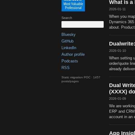
What is a
2026-01-11
When you map 
Search
Dynamics 365 f
about. Product
Bluesky
GitHub
Dualwrite:
LinkedIn
2026-01-10
Author profile
When setting u
Podcasts
order/quote lin
RSS
already delivere
Static migration POC · 1457
posts/pages
Dual Writ
(XXXX) do
2026-01-09
We are working
ERP and CRM. 
account in an 
App Insig