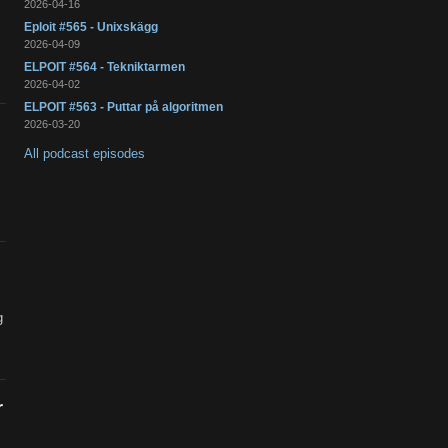
2026-04-16
Eploit #565 - Unixskägg
2026-04-09
ELPOIT #564 - Tekniktarmen
2026-04-02
ELPOIT #563 - Puttar på algoritmen
2026-03-20
All podcast episodes
g
r