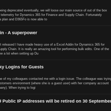
ing deprecated eventually, we will loose our main source of out of the box
 telemetry for Dynamics 365 for Finance and Supply Chain. Fortunately
a plan and D365Fo is now able to
in - A superpower
t released I have made heavy use of a Excel Addin for Dynamics 365 for
ply Chain. It is really an amazing tool for performing bulk edits. One of the
see a lot when setting up Du
ky Logins for Guests
ne of my colleagues contacted me with a login issue. The colleague was tryin
customers environment (where she is a guest user) with her company account
any). When trying to logi
 Public IP addresses will be retired on 30 Septembe