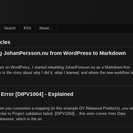
Search
RSS
About…
icles
ng JohanPersson.nu from WordPress to Markdown
rs on WordPress, I started rebuilding JohanPersson.nu as a Markdown-first
is is the story about why I did it, what I learned, and where the new workflow i
 Error [DIPV1004] - Explained
n you customize a mapping (in this example DV Released Products), you wil
milar to Project validation failed. [DIPV1004]... this error comes from Data
ataverse, which is the en