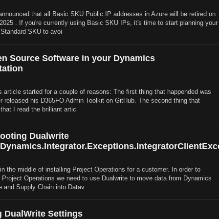
announced that all Basic SKU Public IP addresses in Azure will be retired on
25 . If you're currently using Basic SKU IPs, it's time to start planning your
 Standard SKU to avoi
n Source Software in your Dynamics
ation
s article started for a couple of reasons: The first thing that happended was
r released his D365FO Admin Toolkit on GitHub. The second thing that
at I read the brilliant artic
ooting Dualwrite
.Dynamics.Integrator.Exceptions.IntegratorClientExc
in the middle of installing Project Operations for a customer. In order to
o Project Operations we need to use Dualwrite to move data from Dynamics
e and Supply Chain into Datav
 DualWrite Settings