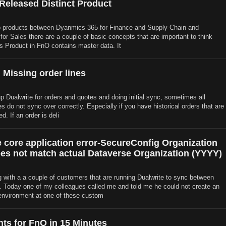
 Released Distinct Product
products between Dyanmics 365 for Finance and Supply Chain and
or Sales there are a couple of basic concepts that are important to think
s Product in FnO contains master data. It
 Missing order lines
p Dualwrite for orders and quotes and doing initial sync, sometimes all
es do not sync over correctly. Especially if you have historical orders that are
d. If an order is deli
e core application error-SecureConfig Organization
es not match actual Dataverse Organization (YYYY)
 with a a couple of customers that are running Dualwrite to sync between
Today one of my colleagues called me and told me he could not create an
environment at one of these custom
hts for FnO in 15 Minutes