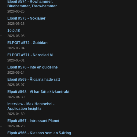
Elpoit #574 - Rowhammer,
Bluehammer, Throwhammer
2026-06-25
Elpoit #573 - Nokianer
2026-06-18
10.0.48
2026-06-05
ELPOIT #572 - Gubbfan
2026-06-04
ELPOIT #571 - Närodlad AI
2026-05-31
Elpoit #570 - Inte en guideline
2026-05-14
Elpoit #569 - Älgarna hade rätt
2026-05-07
Elpoit #568 - Vi har fått skivkontrakt
2026-04-30
Interview - Max Hentschel -
Application Insights
2026-04-30
Elpoit #567 - Intressant Planet
2026-04-23
Elpoit #566 - Klassas som en 5-åring